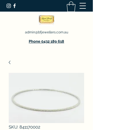
admin@bfjewellers.com.au
Phone 0432 189 618
SKU: 841170002