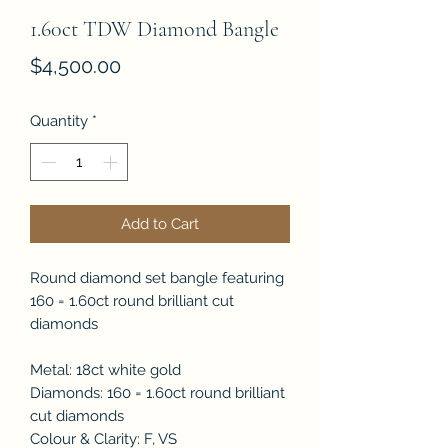
1.60ct TDW Diamond Bangle
Price
$4,500.00
Quantity
*
Add to Cart
Round diamond set bangle featuring
160 = 1.60ct round brilliant cut
diamonds
Metal: 18ct white gold
Diamonds: 160 = 1.60ct round brilliant
cut diamonds
Colour & Clarity: F, VS