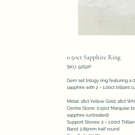
0.50ct Sapphire Ring
SKU: 50S2P
Gem set trilogy ring featuring a 0
sapphire with 2 = 1.00ct trilliant 
Metal: 18ct Yellow Gold, 18ct Wh
Centre Stone: 0.50ct Marquise bri
sapphire (untreated)
Support Stones: 2 = 1.00ct Trillia
Band: 2.85mm half round