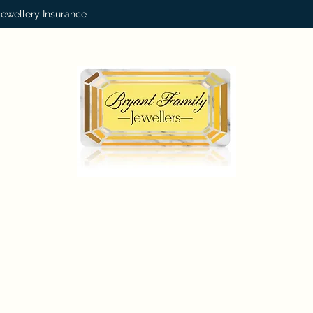
Jewellery Insurance