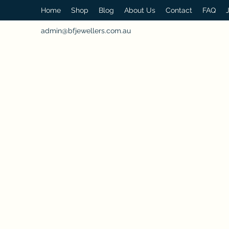
Home
Shop
Blog
About Us
Contact
FAQ
admin@bfjewellers.com.au