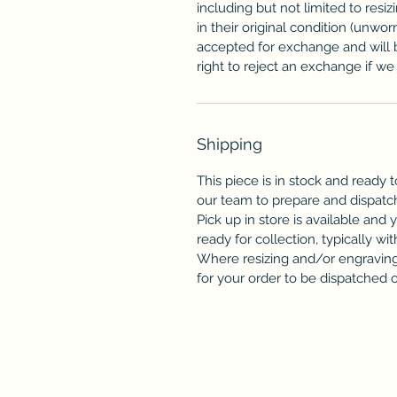
including but not limited to resi
in their original condition (unwor
accepted for exchange and will 
right to reject an exchange if we f
Shipping
This piece is in stock and ready t
our team to prepare and dispatc
Pick up in store is available and 
ready for collection, typically wit
Where resizing and/or engraving 
for your order to be dispatched or 