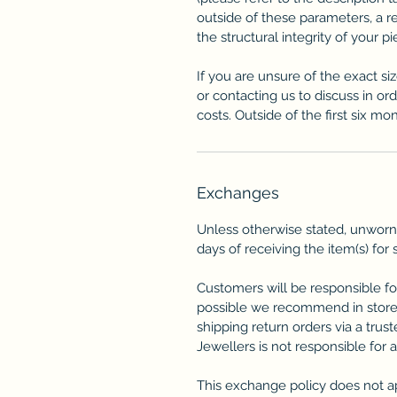
outside of these parameters, a 
the structural integrity of your p
If you are unsure of the exact si
or contacting us to discuss in or
costs. Outside of the first six mon
Exchanges
Unless otherwise stated, unworn
days of receiving the item(s) for 
Customers will be responsible fo
possible we recommend in store
shipping return orders via a trus
Jewellers is not responsible for 
This exchange policy does not a