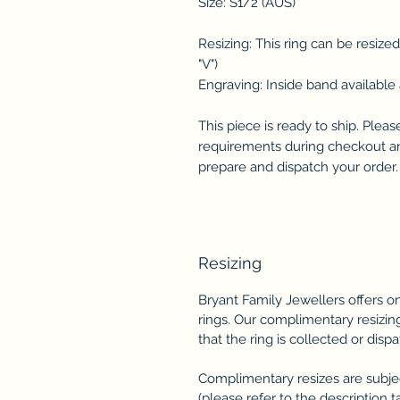
Size: S1/2 (AUS)
Resizing: This ring can be resize
"V")
Engraving: Inside band available 
This piece is ready to ship. Plea
requirements during checkout and
prepare and dispatch your order.
Resizing
Bryant Family Jewellers offers 
rings. Our complimentary resizing
that the ring is collected or disp
Complimentary resizes are subject
(please refer to the description ta