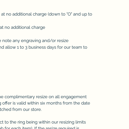
d at no additional charge (down to "O" and up to
at no additional charge
se note any engraving and/or resize
 allow 1 to 3 business days for our team to
one complimentary resize on all engagement
 offer is valid within six months from the date
atched from our store.
 to the ring being within our resizing limits
b for each item). If the resize required is