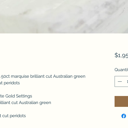
$1,9
Quanti
.50ct marquise brilliant cut Australian green
cut peridots
ite Gold Settings
lliant cut Australian green
nt cut peridots