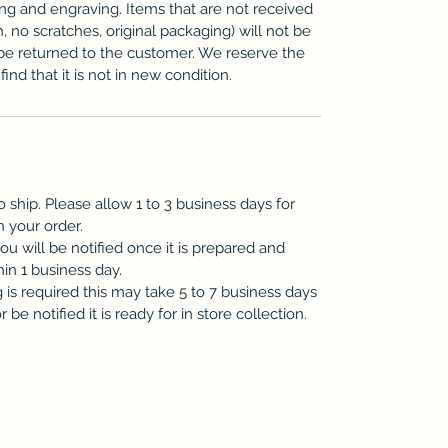
zing and engraving. Items that are not received
n, no scratches, original packaging) will not be
be returned to the customer. We reserve the
ind that it is not in new condition.
o ship. Please allow 1 to 3 business days for
h your order.
you will be notified once it is prepared and
hin 1 business day.
is required this may take 5 to 7 business days
be notified it is ready for in store collection.