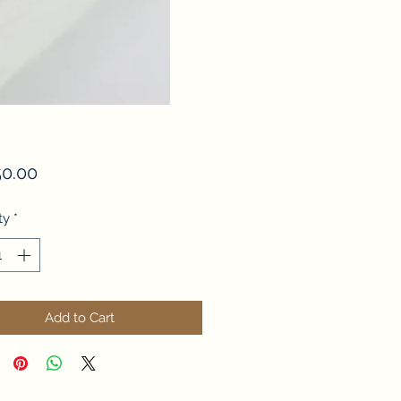
Price
50.00
ty
*
Add to Cart