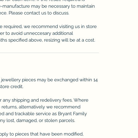
re-manufacture may be necessary to maintain
iece. Please contact us to discuss.
ze required, we recommend visiting us in store
der to avoid unneccesary additional
ths specified above, resizing will be at a cost.
 jewellery pieces may be exchanged within 14
store credit.
r any shipping and redelivery fees. Where
 returns, alternatively we recommend
ted and trackable service as Bryant Family
any lost, damaged, or stolen parcels.
pply to pieces that have been modified,