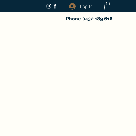
Log In
Phone 0432 189 618