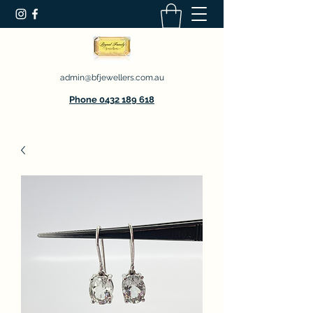
admin@bfjewellers.com.au
Phone 0432 189 618