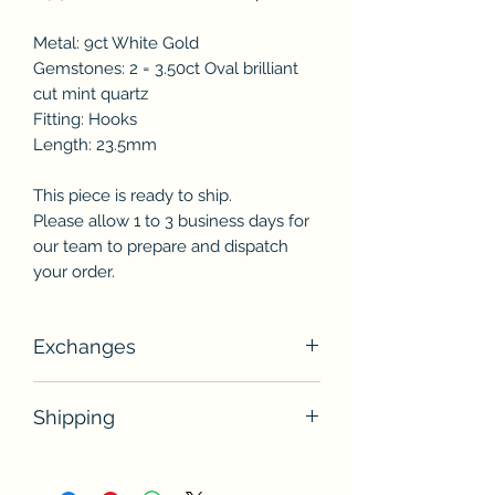
Metal: 9ct White Gold
Gemstones: 2 = 3.50ct Oval brilliant
cut mint quartz
Fitting: Hooks
Length: 23.5mm
This piece is ready to ship.
Please allow 1 to 3 business days for
our team to prepare and dispatch
your order.
Exchanges
Unless otherwise stated, unworn
Shipping
jewellery pieces may be exchanged
within 14 days of receiving the item(s)
This piece is in stock and ready to
for store credit.
ship. Please allow 1 to 3 business