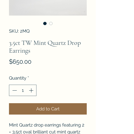
SKU: 2MQ
3.5ct TW Mint Quartz Drop
Earrings
Price
$650.00
Quantity
*
Add to Cart
Mint Quartz drop earrings featuring 2
= 3.5ct oval brilliant cut mint quartz