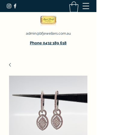
admin@bfjewellers.com.au
Phone 0432 189 618