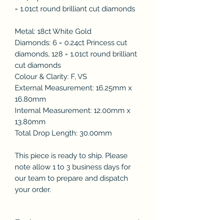
= 1.01ct round brilliant cut diamonds
Metal: 18ct White Gold
Diamonds: 6 = 0.24ct Princess cut
diamonds, 128 = 1.01ct round brilliant
cut diamonds
Colour & Clarity: F, VS
External Measurement: 16.25mm x
16.80mm
Internal Measurement: 12.00mm x
13.80mm
Total Drop Length: 30.00mm
This piece is ready to ship. Please
note allow 1 to 3 business days for
our team to prepare and dispatch
your order.