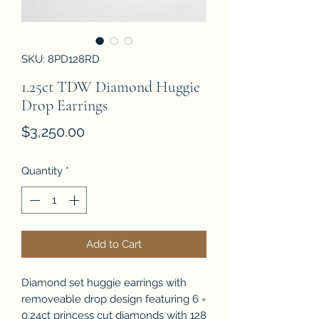
SKU: 8PD128RD
1.25ct TDW Diamond Huggie
Drop Earrings
Price
$3,250.00
Quantity
*
Add to Cart
Diamond set huggie earrings with
removeable drop design featuring 6 =
0.24ct princess cut diamonds with 128