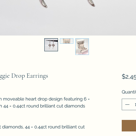
gie Drop Earrings
$2,4
Quanti
h moveable heart drop design featuring 6 =
h 44 = 0.44ct round brilliant cut diamonds
 diamonds, 44 = 0.44ct round brilliant cut