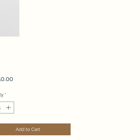
Price
50.00
ty
*
Add to Cart