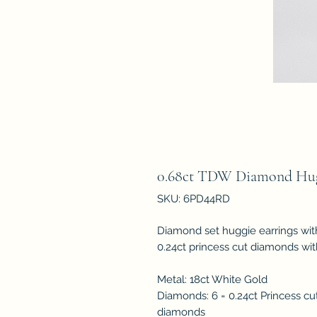
0.68ct TDW Diamond Hug
SKU: 6PD44RD
Diamond set huggie earrings wit
0.24ct princess cut diamonds wit
Metal: 18ct White Gold
Diamonds: 6 = 0.24ct Princess cut
diamonds