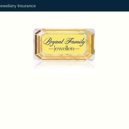
Jewellery Insurance