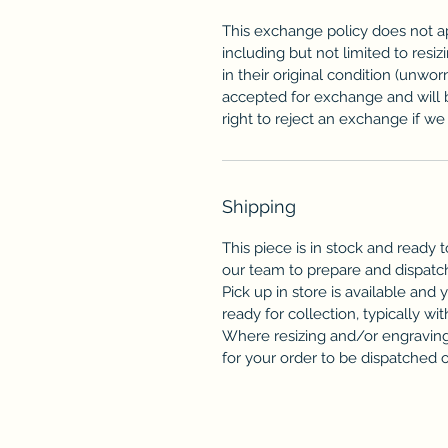
This exchange policy does not a
including but not limited to resi
in their original condition (unwor
accepted for exchange and will 
right to reject an exchange if we f
Shipping
This piece is in stock and ready t
our team to prepare and dispatc
Pick up in store is available and 
ready for collection, typically wit
Where resizing and/or engraving 
for your order to be dispatched or 