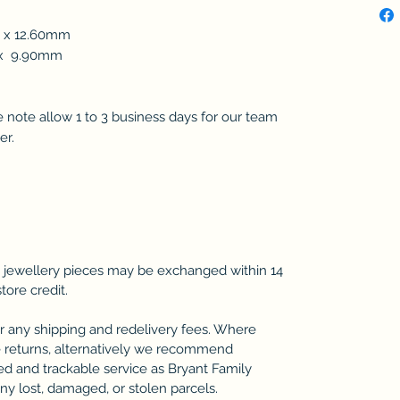
m x 12.60mm
m x 9.90mm
se note allow 1 to 3 business days for our team
er.
 jewellery pieces may be exchanged within 14
store credit.
r any shipping and redelivery fees. Where
 returns, alternatively we recommend
ted and trackable service as Bryant Family
any lost, damaged, or stolen parcels.