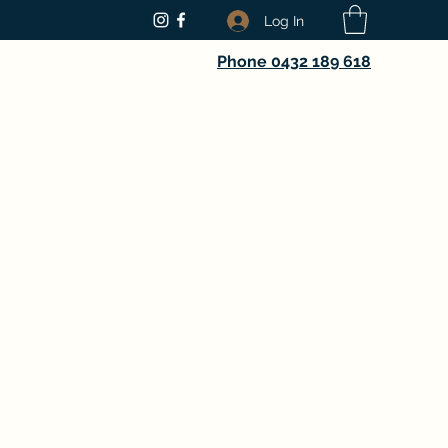
Log In
Phone 0432 189 618