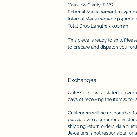
Colour & Clarity: F, VS
External Measurement: 12.25m
Internal Measurement: 9.40m
Total Drop Length: 33.00mm
This piece is ready to ship. Plea
to prepare and dispatch your ord
Exchanges
Unless otherwise stated, unworn
days of receiving the item(s) for 
Customers will be responsible fo
possible we recommend in store
shipping return orders via a trus
Jewellers is not responsible for 