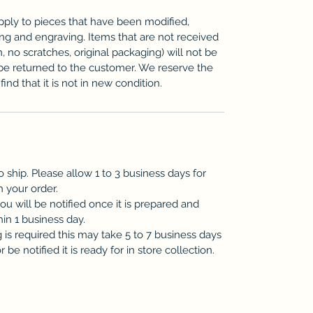
pply to pieces that have been modified,
zing and engraving. Items that are not received
n, no scratches, original packaging) will not be
be returned to the customer. We reserve the
ind that it is not in new condition.
o ship. Please allow 1 to 3 business days for
h your order.
you will be notified once it is prepared and
hin 1 business day.
is required this may take 5 to 7 business days
be notified it is ready for in store collection.