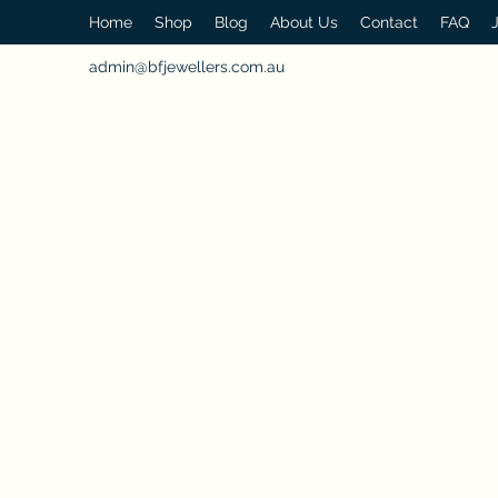
Home
Shop
Blog
About Us
Contact
FAQ
admin@bfjewellers.com.au