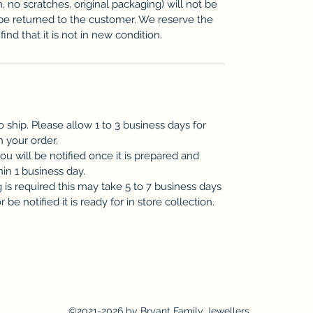
n, no scratches, original packaging) will not be
be returned to the customer. We reserve the
ind that it is not in new condition.
o ship. Please allow 1 to 3 business days for
h your order.
you will be notified once it is prepared and
hin 1 business day.
is required this may take 5 to 7 business days
be notified it is ready for in store collection.
©2021-2026 by Bryant Family Jewellers.