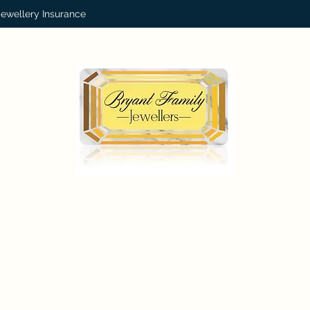
Jewellery Insurance