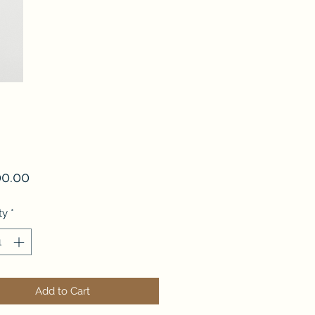
Price
00.00
ty
*
Add to Cart