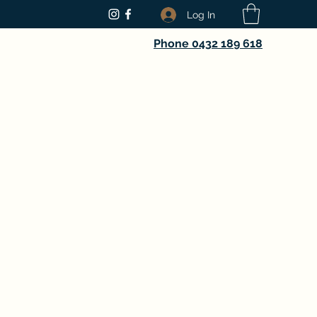
Log In
Phone 0432 189 618