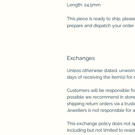
Length: 24.5mm
This piece is ready to ship, plea
prepare and dispatch your order.
Exchanges
Unless otherwise stated, unworn
days of receiving the item(s) for 
Customers will be responsible fo
possible we recommend in store
shipping return orders via a trus
Jewellers is not responsible for 
This exchange policy does not a
including but not limited to resi