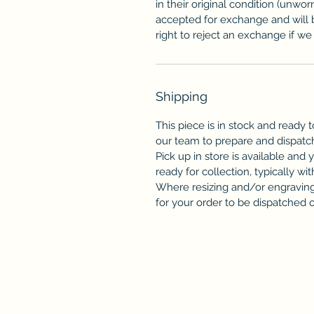
in their original condition (unwor
accepted for exchange and will 
right to reject an exchange if we f
Shipping
This piece is in stock and ready t
our team to prepare and dispatc
Pick up in store is available and 
ready for collection, typically wit
Where resizing and/or engraving 
for your order to be dispatched or 