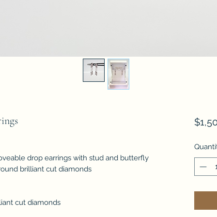
ings
$1,5
Quanti
veable drop earrings with stud and butterfly
t round brilliant cut diamonds
liant cut diamonds