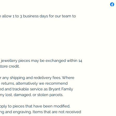
se allow 1 to 3 business days for our team to
 jewellery pieces may be exchanged within 14
store credit.
r any shipping and redelivery fees. Where
 returns, alternatively we recommend
ted and trackable service as Bryant Family
any lost, damaged, or stolen parcels.
pply to pieces that have been modified,
zing and engraving. Items that are not received