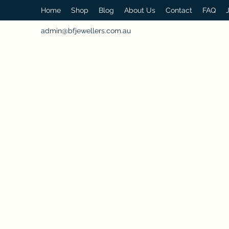
Home
Shop
Blog
About Us
Contact
FAQ
admin@bfjewellers.com.au