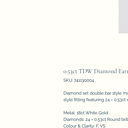
0.53ct TDW Diamond Earr
SKU: 741130004
Diamond set double bar style mo
style fitting featuring 24 = 0.53c
Metal: 18ct White Gold
Diamonds: 24 = 0.53ct Round bril
Colour & Clarity: F, VS