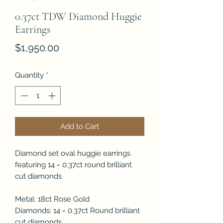
0.37ct TDW Diamond Huggie
Earrings
Price
$1,950.00
Quantity
*
Add to Cart
Diamond set oval huggie earrings
featuring 14 = 0.37ct round brilliant
cut diamonds
Metal: 18ct Rose Gold
Diamonds: 14 = 0.37ct Round brilliant
cut diamonds