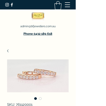
admin@bfjewellers.com.au
Phone 0432 189 618
SKU: 761120001