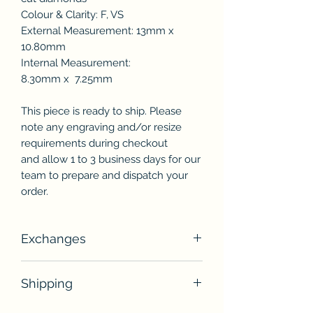
Colour & Clarity: F, VS
External Measurement: 13mm x
10.80mm
Internal Measurement:
8.30mm x 7.25mm
This piece is ready to ship. Please
note any engraving and/or resize
requirements during checkout
and allow 1 to 3 business days for our
team to prepare and dispatch your
order.
Exchanges
Unless otherwise stated, unworn
Shipping
jewellery pieces may be exchanged
within 14 days of receiving the item(s)