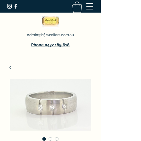
admin@bfjewellers.com.au
Phone 0432 189 618