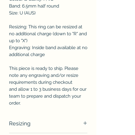
Band: 6.5mm half round
Size: U (AUS)
Resizing: This ring can be resized at
no additional charge (down to "R" and
up to "X")
Engraving: Inside band available at no
additional charge
This piece is ready to ship. Please
note any engraving and/or resize
requirements during checkout
and allow 1 to 3 business days for our
team to prepare and dispatch your
order.
Resizing