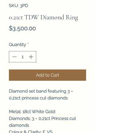
SKU: 3PD
0.21ct TDW Diamond Ring
Price
$3,500.00
Quantity
*
Add to Cart
Diamond set band featuring 3 =
0.21ct princess cut diamonds
Metal: 18ct White Gold
Diamonds: 3 = 0.21ct Princess cut
diamonds
Colour & Clarity: F, VS