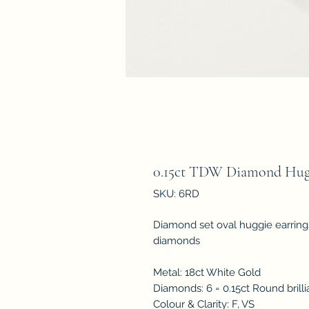
0.15ct TDW Diamond Hugg
SKU: 6RD
Diamond set oval huggie earrings 
diamonds
Metal: 18ct White Gold
Diamonds: 6 = 0.15ct Round brill
Colour & Clarity: F, VS