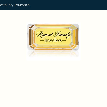
Jewellery Insurance