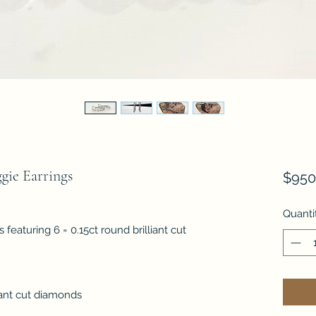
ie Earrings
$950
Quanti
featuring 6 = 0.15ct round brilliant cut
iant cut diamonds