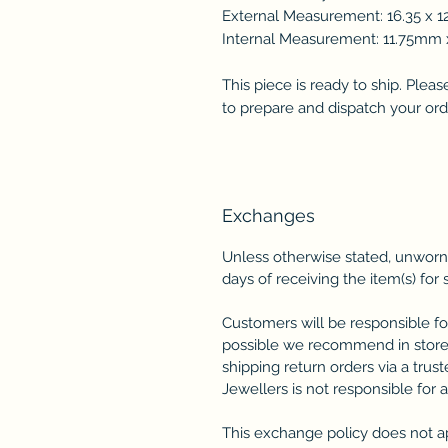
External Measurement: 16.35 x 
Internal Measurement: 11.75m
This piece is ready to ship. Plea
to prepare and dispatch your ord
Exchanges
Unless otherwise stated, unworn
days of receiving the item(s) for 
Customers will be responsible fo
possible we recommend in store
shipping return orders via a trus
Jewellers is not responsible for 
This exchange policy does not a