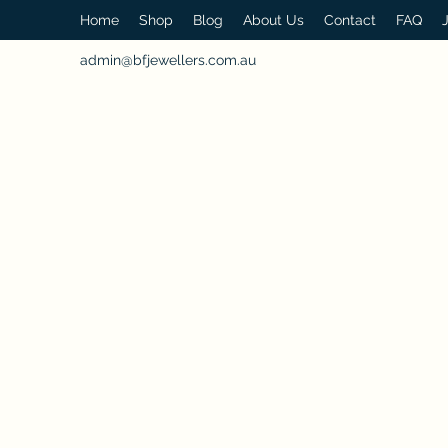
Home
Shop
Blog
About Us
Contact
FAQ
admin@bfjewellers.com.au