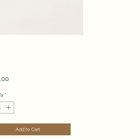
Price
.00
ty
*
Add to Cart