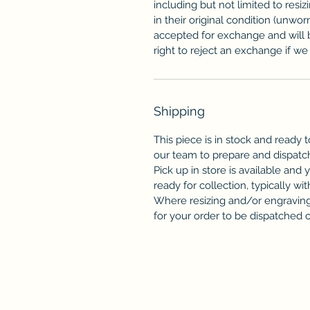
including but not limited to resi
in their original condition (unwor
accepted for exchange and will 
right to reject an exchange if we f
Shipping
This piece is in stock and ready t
our team to prepare and dispatc
Pick up in store is available and 
ready for collection, typically wit
Where resizing and/or engraving 
for your order to be dispatched or 