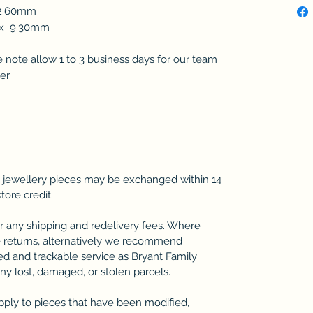
12.60mm
m x 9.30mm
se note allow 1 to 3 business days for our team
er.
 jewellery pieces may be exchanged within 14
store credit.
r any shipping and redelivery fees. Where
 returns, alternatively we recommend
ted and trackable service as Bryant Family
any lost, damaged, or stolen parcels.
pply to pieces that have been modified,