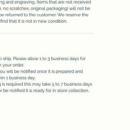
zing and engraving. Items that are not received
n, no scratches, original packaging) will not be
be returned to the customer. We reserve the
ind that it is not in new condition.
o ship. Please allow 1 to 3 business days for
h your order.
you will be notified once it is prepared and
hin 1 business day.
is required this may take 5 to 7 business days
be notified it is ready for in store collection.