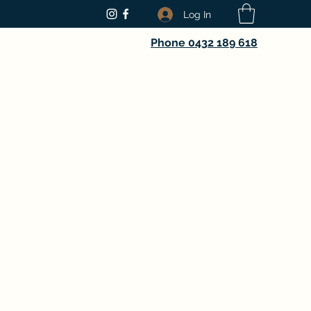
Log In
Phone 0432 189 618