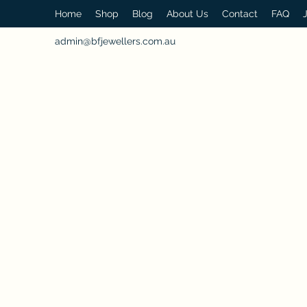
Home
Shop
Blog
About Us
Contact
FAQ
admin@bfjewellers.com.au