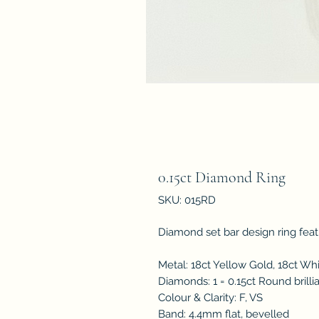
0.15ct Diamond Ring
SKU: 015RD
Diamond set bar design ring featu
Metal: 18ct Yellow Gold, 18ct Wh
Diamonds: 1 = 0.15ct Round brill
Colour & Clarity: F, VS
Band: 4.4mm flat, bevelled