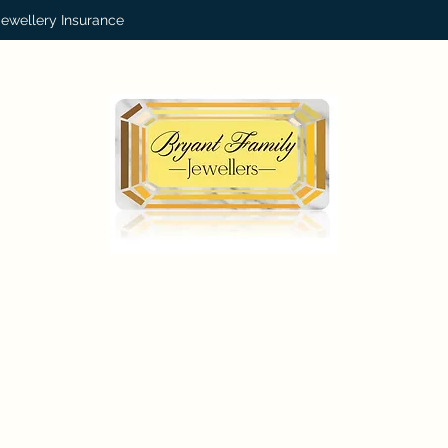
Jewellery Insurance