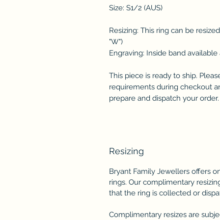
Size: S1/2 (AUS)
Resizing: This ring can be resize
"W")
Engraving: Inside band available 
This piece is ready to ship. Plea
requirements during checkout and
prepare and dispatch your order.
Resizing
Bryant Family Jewellers offers 
rings. Our complimentary resizing
that the ring is collected or disp
Complimentary resizes are subject