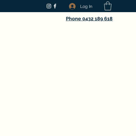
Log In
Phone 0432 189 618