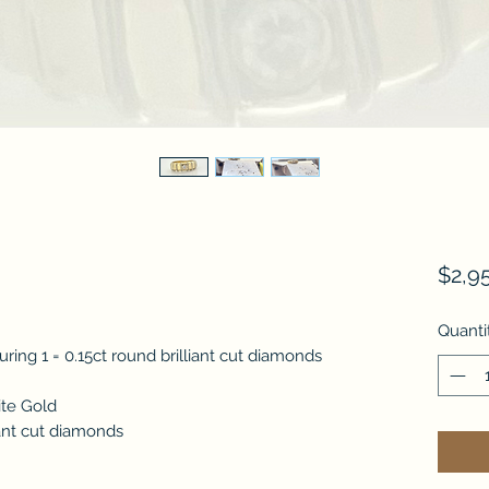
$2,9
Quanti
ring 1 = 0.15ct round brilliant cut diamonds
ite Gold
iant cut diamonds