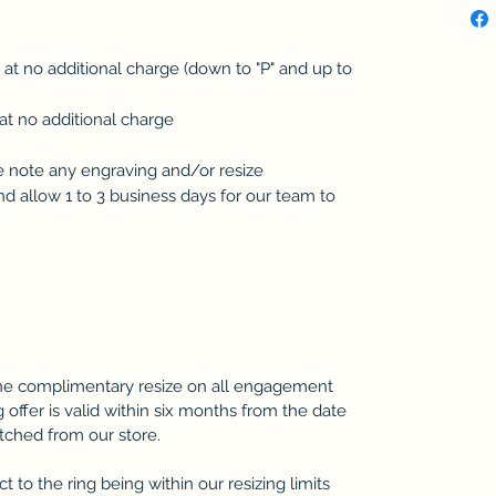
d at no additional charge (down to "P" and up to
at no additional charge
se note any engraving and/or resize
 allow 1 to 3 business days for our team to
one complimentary resize on all engagement
 offer is valid within six months from the date
atched from our store.
 to the ring being within our resizing limits