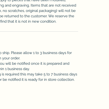
zing and engraving. Items that are not received
n, no scratches, original packaging) will not be
be returned to the customer. We reserve the
ind that it is not in new condition.
o ship. Please allow 1 to 3 business days for
h your order.
you will be notified once it is prepared and
hin 1 business day.
is required this may take 5 to 7 business days
be notified it is ready for in store collection.