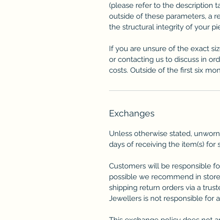
(please refer to the description ta
outside of these parameters, a 
the structural integrity of your p
If you are unsure of the exact si
or contacting us to discuss in or
costs. Outside of the first six mon
Exchanges
Unless otherwise stated, unworn
days of receiving the item(s) for 
Customers will be responsible fo
possible we recommend in store
shipping return orders via a trus
Jewellers is not responsible for 
This exchange policy does not a