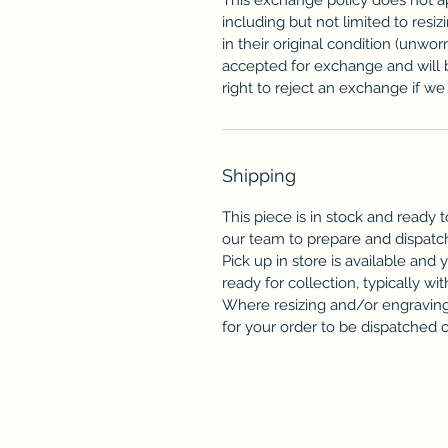
including but not limited to resi
in their original condition (unwor
accepted for exchange and will 
right to reject an exchange if we f
Shipping
This piece is in stock and ready t
our team to prepare and dispatc
Pick up in store is available and 
ready for collection, typically wit
Where resizing and/or engraving 
for your order to be dispatched or 