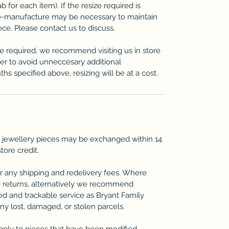
b for each item). If the resize required is
re-manufacture may be necessary to maintain
iece. Please contact us to discuss.
ze required, we recommend visiting us in store
der to avoid unneccesary additional
ths specified above, resizing will be at a cost.
 jewellery pieces may be exchanged within 14
store credit.
r any shipping and redelivery fees. Where
 returns, alternatively we recommend
ted and trackable service as Bryant Family
any lost, damaged, or stolen parcels.
pply to pieces that have been modified,