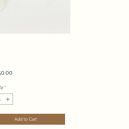
Price
50.00
ty
*
Add to Cart